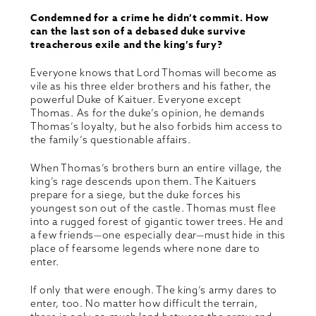
Condemned for a crime he didn’t commit. How
can the last son of a debased duke survive
treacherous exile and the king’s fury?
Everyone knows that Lord Thomas will become as
vile as his three elder brothers and his father, the
powerful Duke of Kaituer. Everyone except
Thomas. As for the duke’s opinion, he demands
Thomas’s loyalty, but he also forbids him access to
the family’s questionable affairs.
When Thomas’s brothers burn an entire village, the
king’s rage descends upon them. The Kaituers
prepare for a siege, but the duke forces his
youngest son out of the castle. Thomas must flee
into a rugged forest of gigantic tower trees. He and
a few friends—one especially dear—must hide in this
place of fearsome legends where none dare to
enter.
If only that were enough. The king’s army dares to
enter, too. No matter how difficult the terrain,