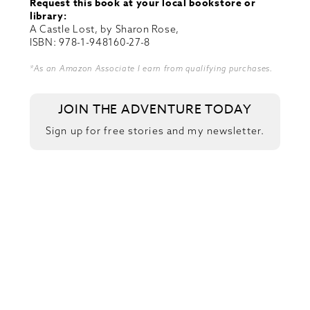
Request this book at your local bookstore or
library:
A Castle Lost, by Sharon Rose,
ISBN: 978-1-948160-27-8
*As an Amazon Associate I earn from qualifying purchases.
JOIN THE ADVENTURE TODAY
Sign up for free stories and my newsletter.