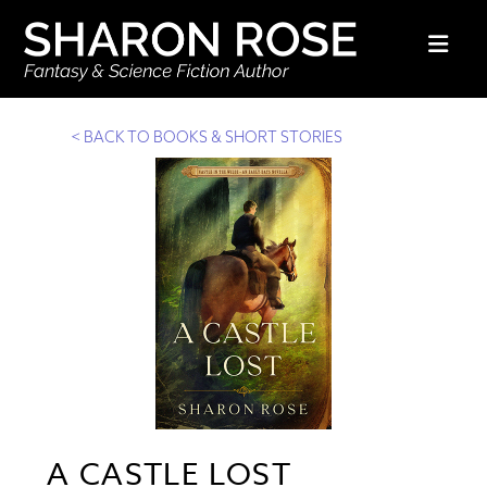
Nav
< BACK TO BOOKS & SHORT STORIES
A CASTLE LOST