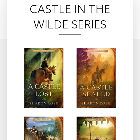
CASTLE IN THE
WILDE SERIES