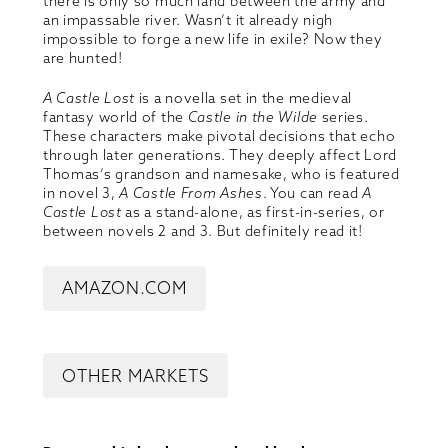
there is only so much land between the army and
an impassable river. Wasn’t it already nigh
impossible to forge a new life in exile? Now they
are hunted!
A Castle Lost
is a novella set in the medieval
fantasy world of the
Castle in the Wilde
series.
These characters make pivotal decisions that echo
through later generations. They deeply affect Lord
Thomas’s grandson and namesake, who is featured
in novel 3,
A Castle From Ashes
. You can read
A
Castle Lost
as a stand-alone, as first-in-series, or
between novels 2 and 3. But definitely read it!
AMAZON.COM
OTHER MARKETS