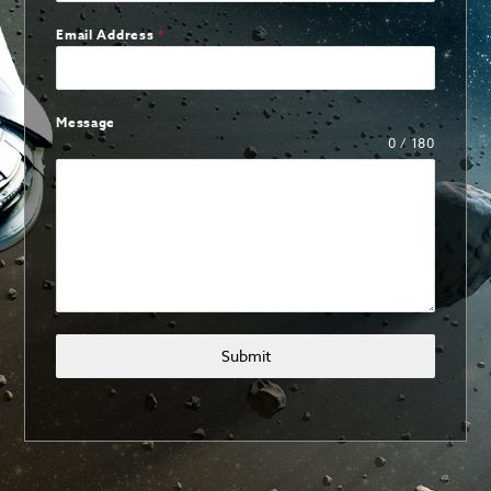
Email Address
*
Message
0 / 180
Submit