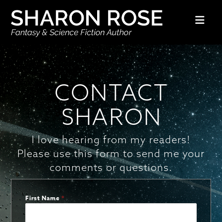
Nav
CONTACT
SHARON
I love hearing from my readers!
Please use this form to send me your
comments or questions.
First Name
*