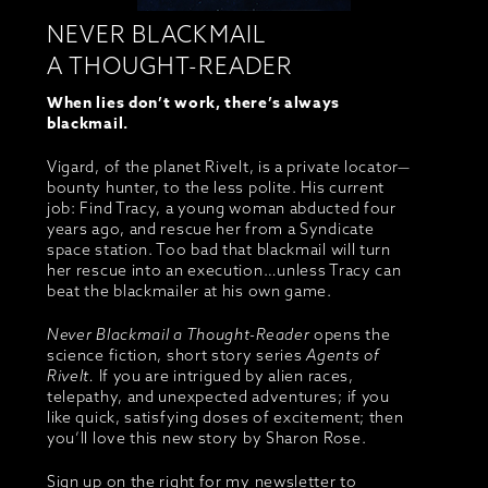
NEVER BLACKMAIL
A THOUGHT-READER
When lies don’t work, there’s always
blackmail.
Vigard, of the planet Rivelt, is a private locator—
bounty hunter, to the less polite. His current
job: Find Tracy, a young woman abducted four
years ago, and rescue her from a Syndicate
space station. Too bad that blackmail will turn
her rescue into an execution…unless Tracy can
beat the blackmailer at his own game.
Never Blackmail a Thought-Reader
opens the
science fiction, short story series
Agents of
Rivelt.
If you are intrigued by alien races,
telepathy, and unexpected adventures; if you
like quick, satisfying doses of excitement; then
you’ll love this new story by Sharon Rose.
Sign up on the right for my newsletter to