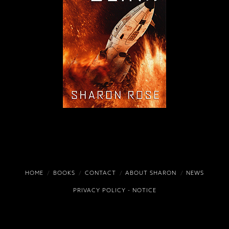
HOME
BOOKS
CONTACT
ABOUT SHARON
NEWS
PRIVACY POLICY
-
NOTICE