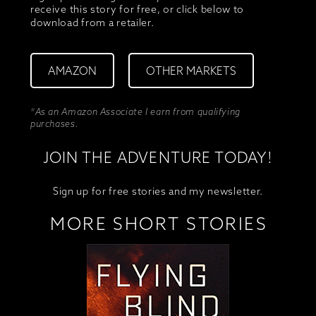
receive this story for free, or click below to
download from a retailer.
AMAZON
OTHER MARKETS
*As an Amazon Associate I earn from qualifying
purchases.
JOIN THE ADVENTURE TODAY!
Sign up for free stories and my newsletter.
MORE SHORT STORIES