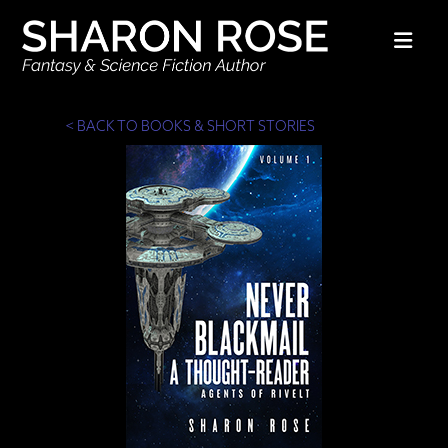
Nav
< BACK TO BOOKS & SHORT STORIES