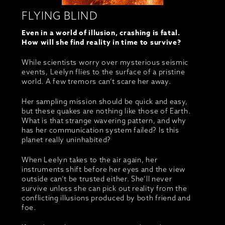
FLYING BLIND
Even in a world of illusion, crashing is fatal.
How will she find reality in time to survive?
While scientists worry over mysterious seismic
events, Leelyn flies to the surface of a pristine
world. A few tremors can’t scare her away.
Her sampling mission should be quick and easy,
but these quakes are nothing like those of Earth.
What is that strange wavering pattern, and why
has her communication system failed? Is this
planet really uninhabited?
When Leelyn takes to the air again, her
instruments shift before her eyes and the view
outside can’t be trusted either. She’ll never
survive unless she can pick out reality from the
conflicting illusions produced by both friend and
foe.