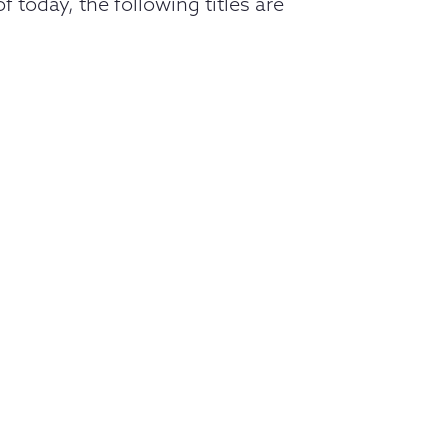
 today, the following titles are