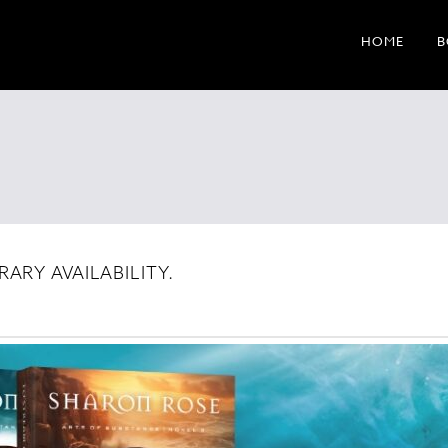
HOME
B
ARY AVAILABILITY.