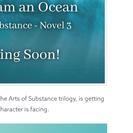
 the Arts of Substance trilogy, is getting
haracter is facing.