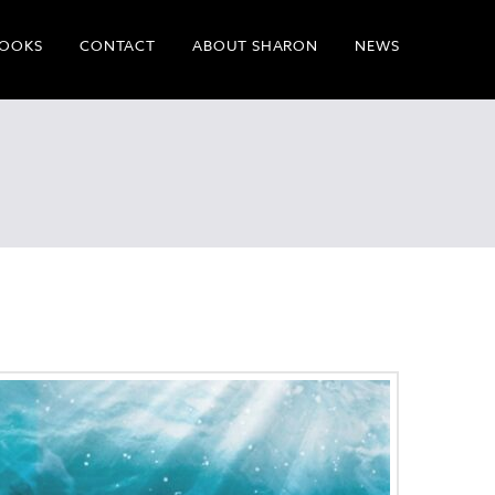
OOKS
CONTACT
ABOUT SHARON
NEWS