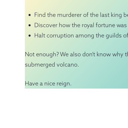
Find the murderer of the last king be
Discover how the royal fortune was 
Halt corruption among the guilds of
Not enough? We also don’t know why th
submerged volcano.
Have a nice reign.