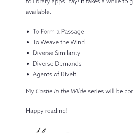
to library apps. Yay! It takes a while t
available.
To Form a Passage
To Weave the Wind
Diverse Similarity
Diverse Demands
Agents of Rivelt
My
Castle in the Wilde
series will be c
Happy reading!