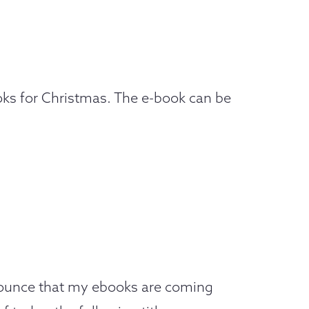
ooks for Christmas. The e-book can be
nnounce that my ebooks are coming