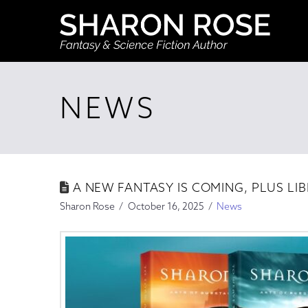
NEWS
A NEW FANTASY IS COMING, PLUS LIBR
Sharon Rose
October 16, 2025
News