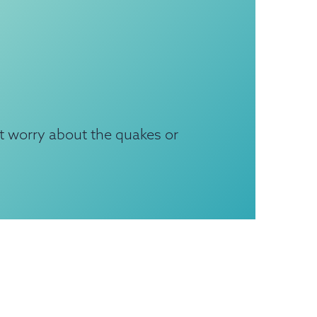
t worry about the quakes or