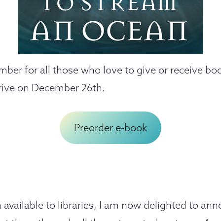
ember for all those who love to give or receive b
rive on December 26th.
Preorder e-book
available to libraries, I am now delighted to a