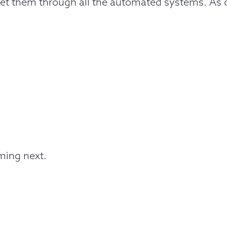
o get them through all the automated systems. As of
oming next.