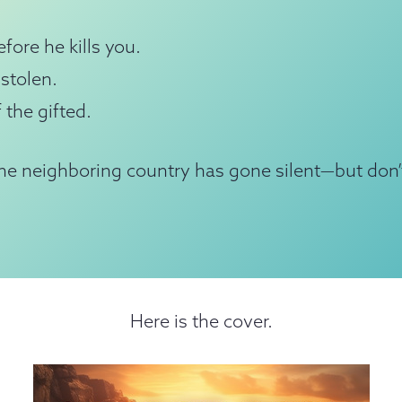
fore he kills you.
stolen.
 the gifted.
e neighboring country has gone silent—but don’
Here is the cover.