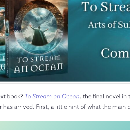
ext book?
To Stream an Ocean
, the final novel in
as arrived. First, a little hint of what the main c