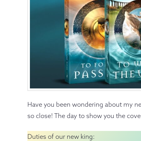
Have you been wondering about my n
so close! The day to show you the cover h
Duties of our new king: