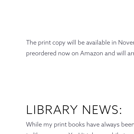
The print copy will be available in Nov
preordered now on Amazon and will ar
LIBRARY NEWS:
While my print books have always been 